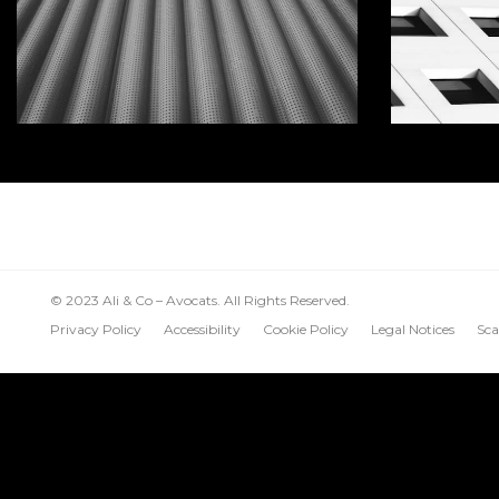
© 2023 Ali & Co – Avocats. All Rights Reserved.
Privacy Policy
Accessibility
Cookie Policy
Legal Notices
Sca