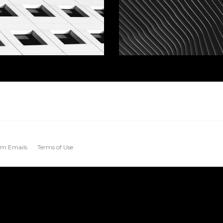
m Emails
Terms of Use