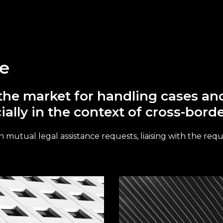
ce
in the market for handling cases a
ially in the context of cross-bord
 mutual legal assistance requests, liaising with the reque