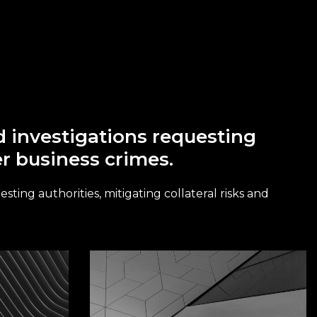
nd investigations requesting
er business crimes.
sting authorities, mitigating collateral risks and