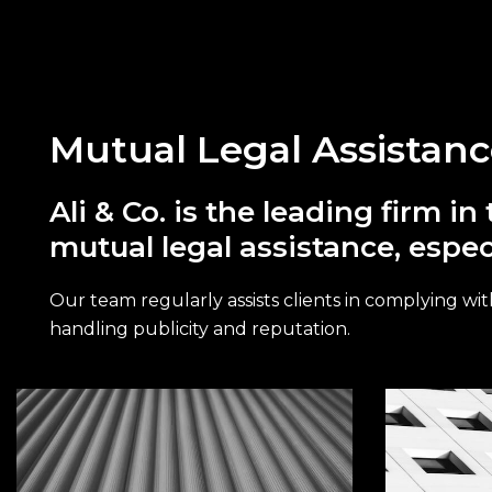
Mutual Legal Assistan
Ali & Co. is the leading firm 
mutual legal assistance, espec
Our team regularly assists clients in complying with
handling publicity and reputation.